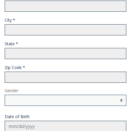
City
*
State
*
Zip Code
*
Gender
Date of Birth