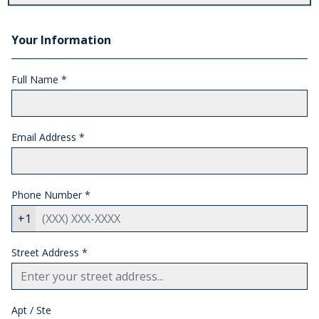
Your Information
Full Name *
Email Address
*
Phone Number
*
+1
Street Address
*
Apt / Ste