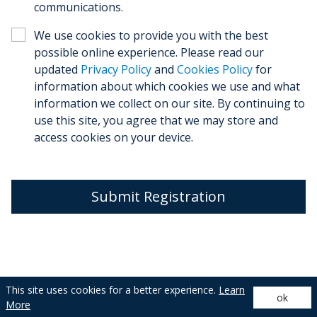
communications.
We use cookies to provide you with the best
possible online experience. Please read our
updated
Privacy Policy
and
Cookies Policy
for
information about which cookies we use and what
information we collect on our site. By continuing to
use this site, you agree that we may store and
access cookies on your device.
Submit Registration
This site uses cookies for a better experience.
Learn
ok
Privacy Policy
| © 2026 De’Longhi Appliances
More