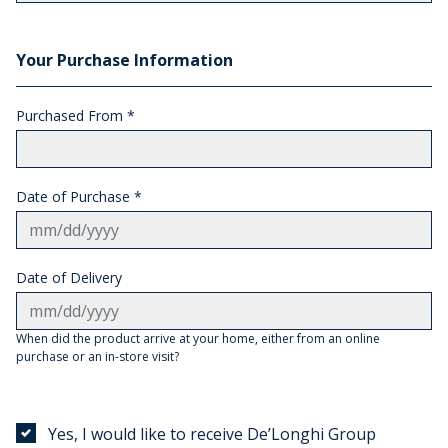
Your Purchase Information
Purchased From
*
Date of Purchase *
Date of Delivery
When did the product arrive at your home, either from an online
purchase or an in-store visit?
Yes, I would like to receive De’Longhi Group