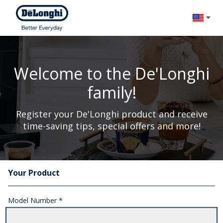
Change l
Welcome to the De'Longhi
family!
Register your De'Longhi product and receive
time-saving tips, special offers and more!
Your Product
Registration Form
Model Number *